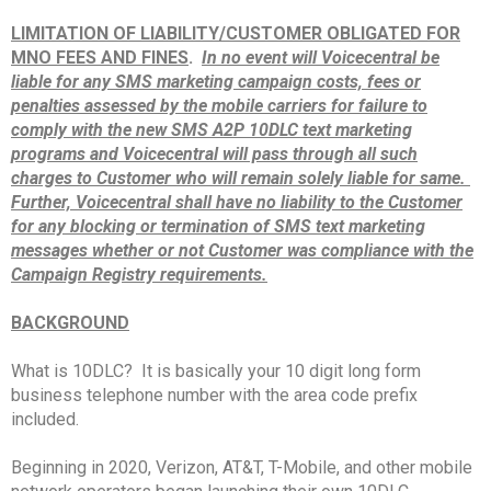
LIMITATION OF LIABILITY/CUSTOMER OBLIGATED FOR
MNO FEES AND FINES
.
In no event will Voicecentral be
liable for any SMS marketing campaign costs, fees or
penalties assessed by the mobile carriers for failure to
comply with the new SMS A2P 10DLC text marketing
programs and Voicecentral will pass through all such
charges to Customer who will remain solely liable for same.
Further, Voicecentral shall have no liability to the Customer
for any blocking or termination of SMS text marketing
messages whether or not Customer was compliance with the
Campaign Registry requirements.
BACKGROUND
What is 10DLC? It is basically your 10 digit long form
business telephone number with the area code prefix
included.
Beginning in 2020, Verizon, AT&T, T-Mobile, and other mobile