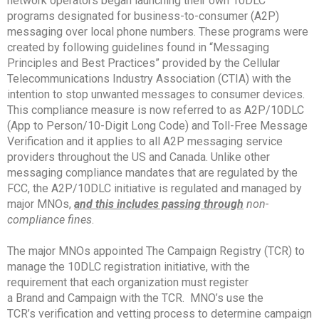
network operators began launching their own 10DLC
programs designated for business-to-consumer (A2P)
messaging over local phone numbers. These programs were
created by following guidelines found in “Messaging
Principles and Best Practices” provided by the Cellular
Telecommunications Industry Association (CTIA) with the
intention to stop unwanted messages to consumer devices.
This compliance measure is now referred to as A2P/10DLC
(App to Person/10-Digit Long Code) and Toll-Free Message
Verification and it applies to all A2P messaging service
providers throughout the US and Canada. Unlike other
messaging compliance mandates that are regulated by the
FCC, the A2P/10DLC initiative is regulated and managed by
major MNOs,
and this includes passing through
non-
compliance fines
.
The major MNOs appointed The Campaign Registry (TCR) to
manage the 10DLC registration initiative, with the
requirement that each organization must register
a Brand and Campaign with the TCR. MNO’s use the
TCR’s verification and vetting process to determine campaign