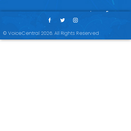
© VoiceCentral 2026. All Rights Reserved