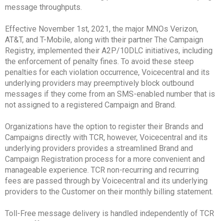
message throughputs.
Effective November 1st, 2021, the major MNOs Verizon,
AT&T, and T-Mobile, along with their partner The Campaign
Registry, implemented their A2P/10DLC initiatives, including
the enforcement of penalty fines. To avoid these steep
penalties for each violation occurrence, Voicecentral and its
underlying providers may preemptively block outbound
messages if they come from an SMS-enabled number that is
not assigned to a registered Campaign and Brand.
Organizations have the option to register their Brands and
Campaigns directly with TCR, however, Voicecentral and its
underlying providers provides a streamlined Brand and
Campaign Registration process for a more convenient and
manageable experience. TCR non-recurring and recurring
fees are passed through by Voicecentral and its underlying
providers to the Customer on their monthly billing statement.
Toll-Free message delivery is handled independently of TCR