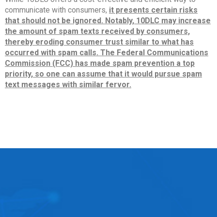
communicate with consumers,
it presents certain risks
that should not be ignored. Notably, 10DLC may increase
the amount of spam texts received by consumers,
thereby eroding consumer trust similar to what has
occurred with spam calls. The Federal Communications
Commission (FCC) has made spam prevention a top
priority, so one can assume that it would pursue spam
text messages with similar fervor.