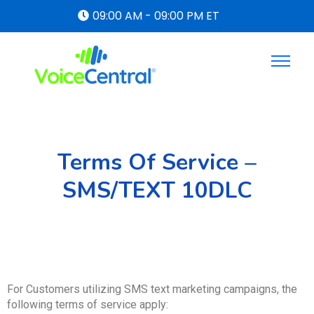
09:00 AM - 09:00 PM ET
Terms Of Service –
SMS/TEXT 10DLC
For Customers utilizing SMS text marketing campaigns, the
following terms of service apply: