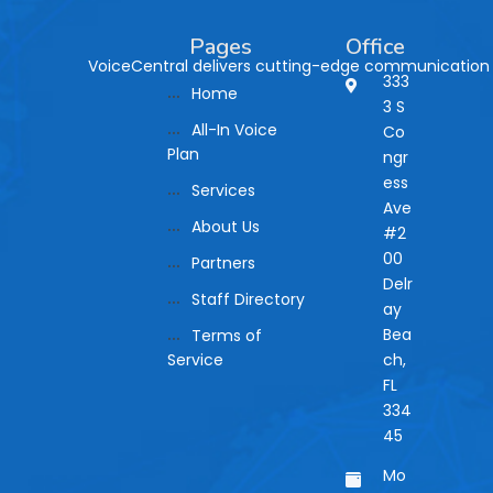
Pages
Office
VoiceCentral delivers cutting-edge communication so
333
Home
3 S
All-In Voice
Co
Plan
ngr
ess
Services
Ave
About Us
#2
00
Partners
Delr
Staff Directory
ay
Bea
Terms of
Service
ch,
FL
334
45
Mo