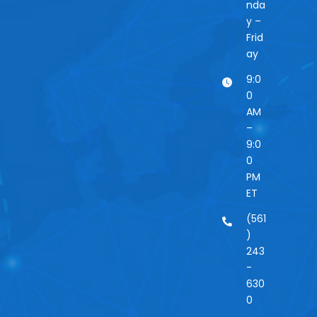
nda
y –
Frid
ay
9:0
0
AM
–
9:0
0
PM
ET
(561
)
243
-
630
0