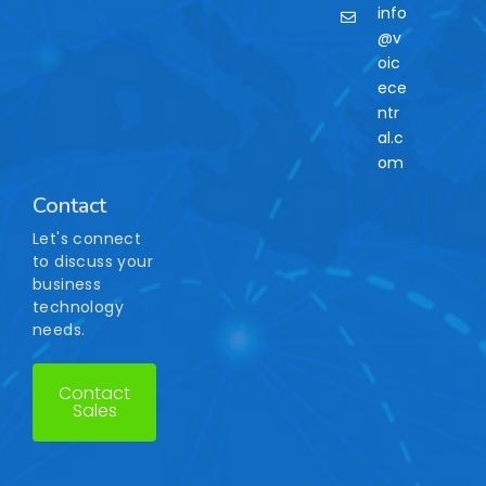
info
@v
oic
ece
ntr
al.c
om
Contact
Let's connect
to discuss your
business
technology
needs.
Contact
Sales