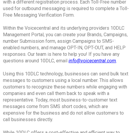
with a different registration process. Each Toll-Free number
used for outbound messaging is required to complete a Toll-
Free Messaging Verification Form.
Within the Voicecentral and its underlying providers 10DLC
Management Portal, you can create your Brands, Campaigns,
number Submission form, assign Campaigns to SMS-
enabled numbers, and manage OPT-IN, OPT-OUT, and HELP
responses. Our team is here to help you! If you have any
questions around 10DLC, email
info@voicecentral.com
.
Using this 10DLC technology, businesses can send bulk text
messages to customers using a local number. This allows
customers to recognize these numbers while engaging with
companies and even call them back to speak with a
representative. Today, most business-to-customer text
messages come from SMS short codes, which are
expensive for the business and do not allow customers to
call businesses directly.
While 10DLC offers a cost-effective and efficient way to