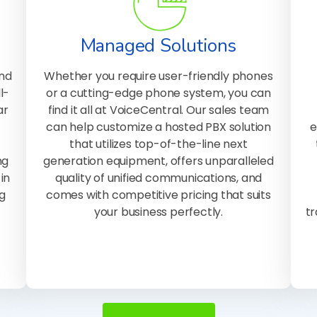
Managed Solutions
and
Whether you require user-friendly phones
l-
or a cutting-edge phone system, you can
ar
find it all at VoiceCentral. Our sales team
can help customize a hosted PBX solution
e
that utilizes top-of-the-line next
ng
generation equipment, offers unparalleled
in
quality of unified communications, and
g
comes with competitive pricing that suits
your business perfectly.
tr