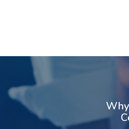
Unlimited Auto
Attendants
3-Way
An auto attendant serves as
Conferenci
a virtual receptionist, allowing
3-Way Conferencing
callers to enter extensions,
you to conveniently
departments, and access
extra participant to
the Dial-by-Name Directory.
ongoing call. During a 
Configuring an Auto
press the conferenc
Attendant is simple with our
and dial the desired
user-friendly online web
join the two parties,
portal or by contacting our
hang up your hands
support staff. Make changes
the 3-Way conferenc
at a moment's notice to
Why 
initiated.
meet your business's ever-
evolving needs.
C
Learn More
Learn More