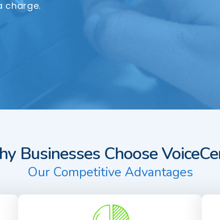
a charge.
y Businesses Choose VoiceCen
Our Competitive Advantages