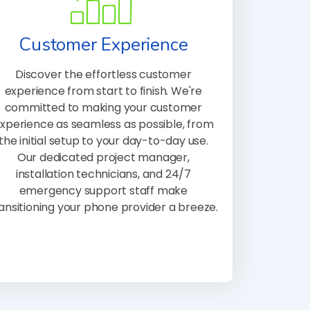
Customer Experience
Discover the effortless customer
experience from start to finish. We're
committed to making your customer
xperience as seamless as possible, from
the initial setup to your day-to-day use.
Our dedicated project manager,
installation technicians, and 24/7
emergency support staff make
ansitioning your phone provider a breeze.