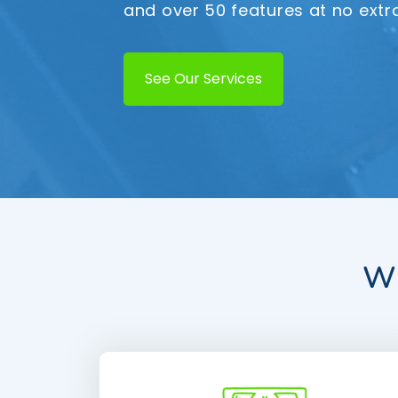
and over 50 features at no extr
See Our Services
Wh