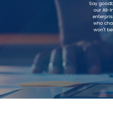
Say goodby
our All-
enterpris
who char
won't be