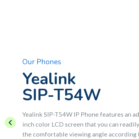
Our Phones
Yealink
SIP-T54W
Yealink SIP-T54W IP Phone features an ad
inch color LCD screen that you can readily 
the comfortable viewing angle according 