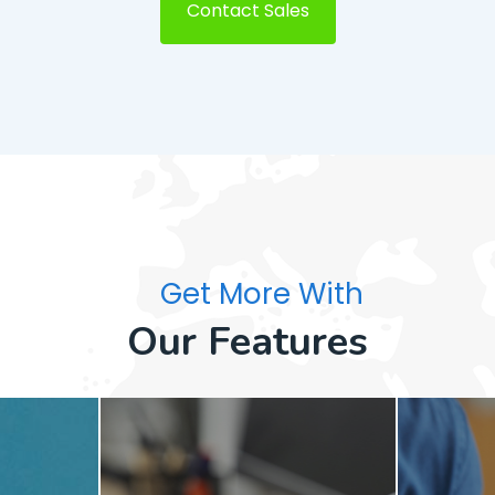
Contact Sales
Get More With
Our Features