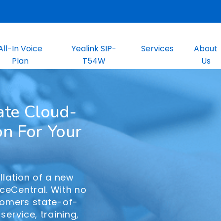
All-In Voice
Yealink SIP-
Services
About
Plan
T54W
Us
ate Cloud-
on For Your
llation of a new
ceCentral. With no
tomers state-of-
service, training,