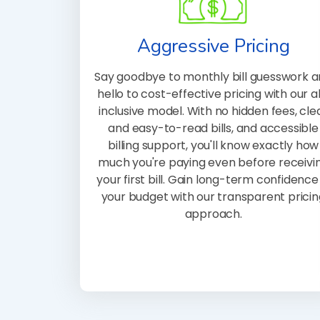
Aggressive Pricing
Say goodbye to monthly bill guesswork 
hello to cost-effective pricing with our al
inclusive model. With no hidden fees, cle
and easy-to-read bills, and accessible
billing support, you'll know exactly how
much you're paying even before receivi
your first bill. Gain long-term confidence 
your budget with our transparent pricin
approach.