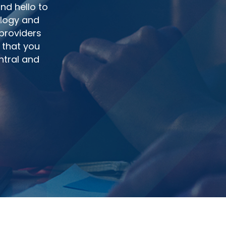
nd hello to
ology and
 providers
 that you
ntral and