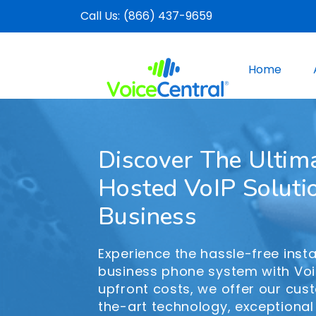
Call Us:
(866) 437-9659
Home
Discover The Ultim
Hosted VoIP Soluti
Business
Experience the hassle-free insta
business phone system with Voi
upfront costs, we offer our cus
the-art technology, exceptional 