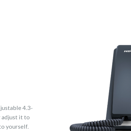
justable 4.3-
adjust it to
to yourself.