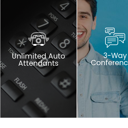
3-Way
Unlimited Auto
Conferenc
Attendants