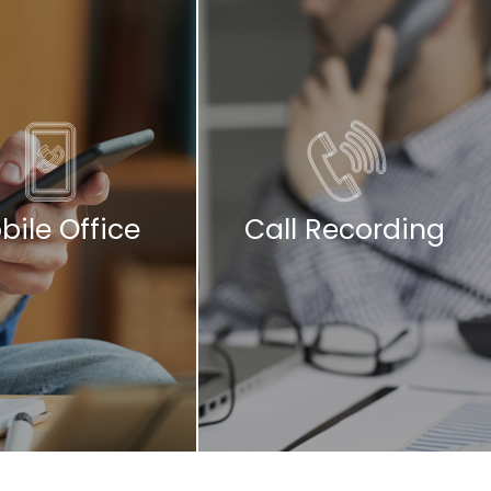
bile Office
Call Recording