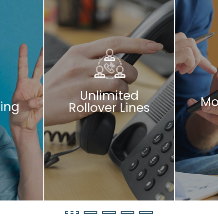
Unlimited
Mo
ing
Rollover Lines