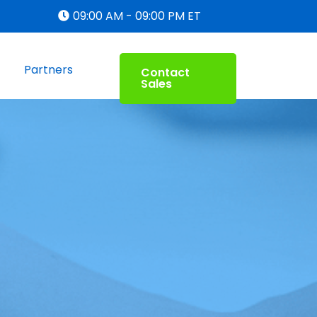
09:00 AM - 09:00 PM ET
Partners
Contact
Sales