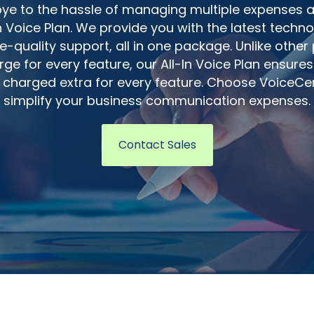
e to the hassle of managing multiple expenses a
In Voice Plan. We provide you with the latest techn
e-quality support, all in one package. Unlike other
ge for every feature, our All-In Voice Plan ensures
 charged extra for every feature. Choose VoiceCe
simplify your business communication expenses.
Contact Sales