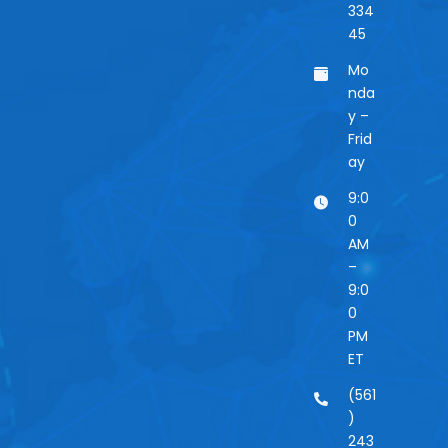
334
45
Mo
nda
y –
Frid
ay
9:0
0
AM
–
9:0
0
PM
ET
(561
)
243