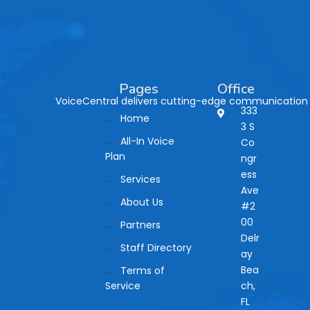
Pages
Office
VoiceCentral delivers cutting-edge communication so
333
Home
3 S
All-In Voice
Co
Plan
ngr
ess
Services
Ave
About Us
#2
00
Partners
Delr
Staff Directory
ay
Bea
Terms of
Service
ch,
FL