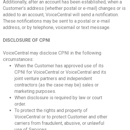
Additionally, after an account has been established, when a
Customer’s address (whether postal or e-mail) changes or is
added to an account, VoiceCentral will send a notification.
These notifications may be sent to a postal or e-mail
address, or by telephone, voicemail or text message.
DISCLOSURE OF CPNI
VoiceCentral may disclose CPNI in the following
circumstances:
When the Customer has approved use of its
CPNI for VoiceCentral or VoiceCentral and its
joint venture partners and independent
contractors (as the case may be) sales or
marketing purposes.
When disclosure is required by law or court
order.
To protect the rights and property of
VoiceCentral or to protect Customer and other
carriers from fraudulent, abusive, or unlawful
use of Services.