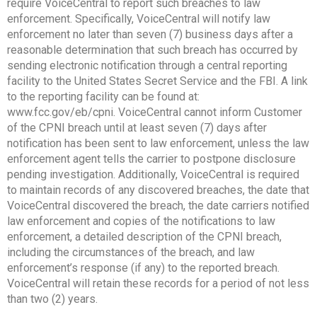
require VoiceCentral to report such breaches to law
enforcement. Specifically, VoiceCentral will notify law
enforcement no later than seven (7) business days after a
reasonable determination that such breach has occurred by
sending electronic notification through a central reporting
facility to the United States Secret Service and the FBI. A link
to the reporting facility can be found at:
www.fcc.gov/eb/cpni. VoiceCentral cannot inform Customer
of the CPNI breach until at least seven (7) days after
notification has been sent to law enforcement, unless the law
enforcement agent tells the carrier to postpone disclosure
pending investigation. Additionally, VoiceCentral is required
to maintain records of any discovered breaches, the date that
VoiceCentral discovered the breach, the date carriers notified
law enforcement and copies of the notifications to law
enforcement, a detailed description of the CPNI breach,
including the circumstances of the breach, and law
enforcement’s response (if any) to the reported breach.
VoiceCentral will retain these records for a period of not less
than two (2) years.