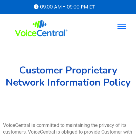
09:00 AM - 09:00 PM ET
Customer Proprietary
Network Information Policy
VoiceCentral is committed to maintaining the privacy of its
customers. VoiceCentral is obliged to provide Customer with