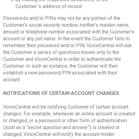
Customer ‘s address of record.
Passwords and/or PINs may not be any portion of the
Customer’s social security number, mother’s maiden name,
amount or telephone number associated with the Customer’s
account or any pet name. In the event the Customer fails to
remember their password and/or PIN, VoiceCentral will ask
the Customer a series of questions known only to the
Customer and VoiceCentral in order to authenticate the
Customer. In such an instance, the Customer will then
establish a new password/PIN associated with their
account.
NOTIFICATIONS OF CERTAIN ACCOUNT CHANGES
VoiceCentral will be notifying Customer of certain account
changes. For example, whenever an online account is created
or changed, or a password or other form of authentication
(such as a “secret question and answer”) is created or
changed, VoiceCentral will notify the account holder.