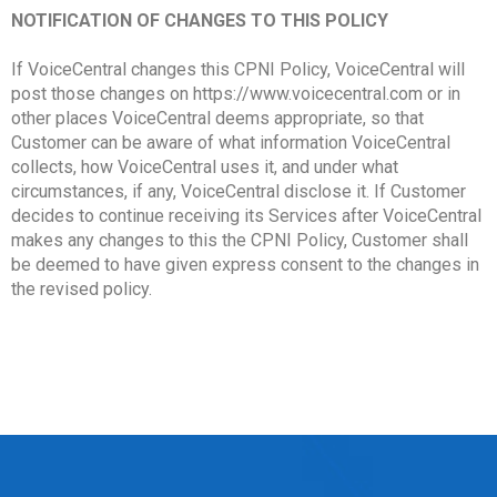
NOTIFICATION OF CHANGES TO THIS POLICY
If VoiceCentral changes this CPNI Policy, VoiceCentral will
post those changes on https://www.voicecentral.com or in
other places VoiceCentral deems appropriate, so that
Customer can be aware of what information VoiceCentral
collects, how VoiceCentral uses it, and under what
circumstances, if any, VoiceCentral disclose it. If Customer
decides to continue receiving its Services after VoiceCentral
makes any changes to this the CPNI Policy, Customer shall
be deemed to have given express consent to the changes in
the revised policy.