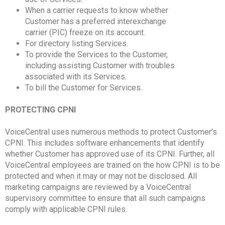
When a carrier requests to know whether
Customer has a preferred interexchange
carrier (PIC) freeze on its account.
For directory listing Services.
To provide the Services to the Customer,
including assisting Customer with troubles
associated with its Services.
To bill the Customer for Services.
PROTECTING CPNI
VoiceCentral uses numerous methods to protect Customer’s
CPNI. This includes software enhancements that identify
whether Customer has approved use of its CPNI. Further, all
VoiceCentral employees are trained on the how CPNI is to be
protected and when it may or may not be disclosed. All
marketing campaigns are reviewed by a VoiceCentral
supervisory committee to ensure that all such campaigns
comply with applicable CPNI rules.