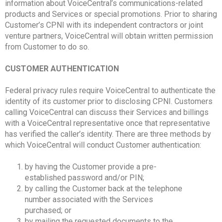
information about VoiceCentral’s communications-related
products and Services or special promotions. Prior to sharing
Customer’s CPNI with its independent contractors or joint
venture partners, VoiceCentral will obtain written permission
from Customer to do so.
CUSTOMER AUTHENTICATION
Federal privacy rules require VoiceCentral to authenticate the
identity of its customer prior to disclosing CPNI. Customers
calling VoiceCentral can discuss their Services and billings
with a VoiceCentral representative once that representative
has verified the caller’s identity. There are three methods by
which VoiceCentral will conduct Customer authentication:
by having the Customer provide a pre-
established password and/or PIN;
by calling the Customer back at the telephone
number associated with the Services
purchased; or
by mailing the requested documents to the