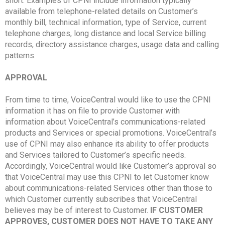
short. Examples of CPNI include information typically
available from telephone-related details on Customer’s
monthly bill, technical information, type of Service, current
telephone charges, long distance and local Service billing
records, directory assistance charges, usage data and calling
patterns.
APPROVAL
From time to time, VoiceCentral would like to use the CPNI
information it has on file to provide Customer with
information about VoiceCentral’s communications-related
products and Services or special promotions. VoiceCentral’s
use of CPNI may also enhance its ability to offer products
and Services tailored to Customer’s specific needs.
Accordingly, VoiceCentral would like Customer’s approval so
that VoiceCentral may use this CPNI to let Customer know
about communications-related Services other than those to
which Customer currently subscribes that VoiceCentral
believes may be of interest to Customer.
IF CUSTOMER
APPROVES, CUSTOMER DOES NOT HAVE TO TAKE ANY