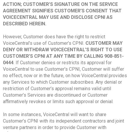
ACTION; CUSTOMER’S SIGNATURE ON THE SERVICE
AGREEMENT SIGNIFIES CUSTOMER’S CONSENT THAT
VOICECENTRAL MAY USE AND DISCLOSE CPNI AS
DESCRIBED HEREIN.
However, Customer does have the right to restrict
VoiceCentral’s use of Customer’s CPNI.
CUSTOMER MAY
DENY OR WITHDRAW VOICECENTRAL’S RIGHT TO USE
CUSTOMER’S CPNI AT ANY TIME BY CALLING 908-851-
0444
. If Customer denies or restricts its approval for
VoiceCentral to use Customer’s CPNI, Customer will suffer
no effect, now or in the future, on how VoiceCentral provides
any Services to which Customer subscribes. Any denial or
restriction of Customer’s approval remains valid until
Customer’s Services are discontinued or Customer
affirmatively revokes or limits such approval or denial.
In some instances, VoiceCentral will want to share
Customer’s CPNI with its independent contractors and joint
venture partners in order to provide Customer with