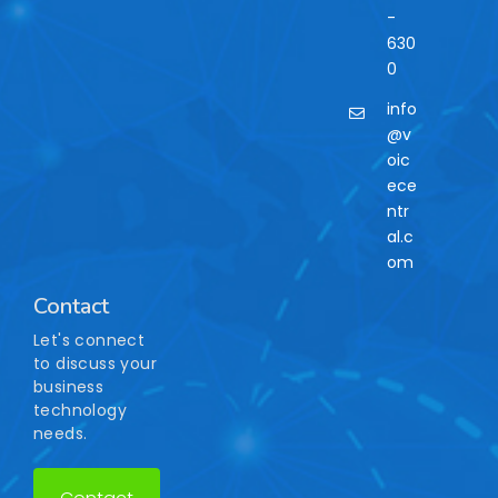
-
630
0
info
@v
oic
ece
ntr
al.c
om
Contact
Let's connect
to discuss your
business
technology
needs.