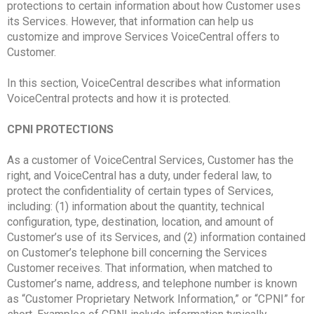
protections to certain information about how Customer uses
its Services. However, that information can help us
customize and improve Services VoiceCentral offers to
Customer.
In this section, VoiceCentral describes what information
VoiceCentral protects and how it is protected.
CPNI PROTECTIONS
As a customer of VoiceCentral Services, Customer has the
right, and VoiceCentral has a duty, under federal law, to
protect the confidentiality of certain types of Services,
including: (1) information about the quantity, technical
configuration, type, destination, location, and amount of
Customer’s use of its Services, and (2) information contained
on Customer’s telephone bill concerning the Services
Customer receives. That information, when matched to
Customer’s name, address, and telephone number is known
as “Customer Proprietary Network Information,” or “CPNI” for