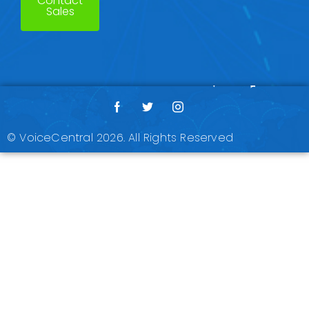
Contact
Sales
© VoiceCentral 2026. All Rights Reserved