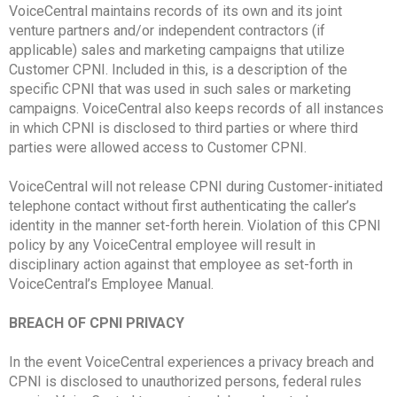
VoiceCentral maintains records of its own and its joint
venture partners and/or independent contractors (if
applicable) sales and marketing campaigns that utilize
Customer CPNI. Included in this, is a description of the
specific CPNI that was used in such sales or marketing
campaigns. VoiceCentral also keeps records of all instances
in which CPNI is disclosed to third parties or where third
parties were allowed access to Customer CPNI.
VoiceCentral will not release CPNI during Customer-initiated
telephone contact without first authenticating the caller’s
identity in the manner set-forth herein. Violation of this CPNI
policy by any VoiceCentral employee will result in
disciplinary action against that employee as set-forth in
VoiceCentral’s Employee Manual.
BREACH OF CPNI PRIVACY
In the event VoiceCentral experiences a privacy breach and
CPNI is disclosed to unauthorized persons, federal rules