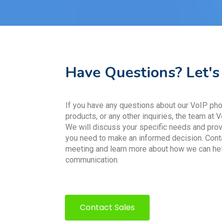
Have Questions? Let's
If you have any questions about our VoIP phon
products, or any other inquiries, the team at V
We will discuss your specific needs and prov
you need to make an informed decision. Cont
meeting and learn more about how we can he
communication.
Contact Sales