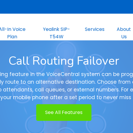
All-In Voice
Yealink SIP-
Services
About
Plan
T54W
Us
Call Routing Failover
uting feature in the VoiceCentral system can be pr
y route to an alternative destination. Choose from o
o attendants, call queues, or external numbers. For 
 your mobile phone after a set period to never miss a
See All Features