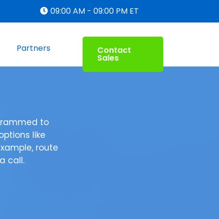
09:00 AM - 09:00 PM ET
Partners
Contact
Sales
ogrammed to
ptions like
example, route
 call.