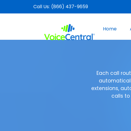
Call Us:
(866) 437-9659
Home
Each call ro
automaticall
extensions, aut
calls to