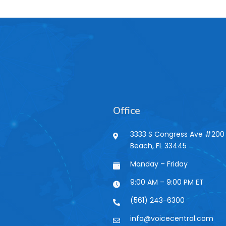
Office
3333 S Congress Ave #200 
Beach, FL 33445
n
Monday – Friday
9:00 AM – 9:00 PM ET
(561) 243-6300
info@voicecentral.com