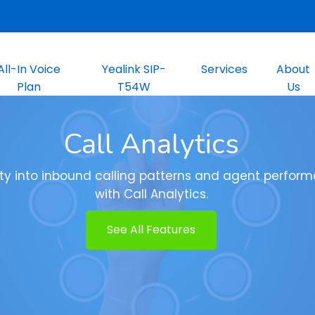
All-In Voice
Yealink SIP-
Services
About
Plan
T54W
Us
Call Analytics
lity into inbound calling patterns and agent perfor
with Call Analytics.
See All Features