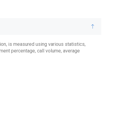
on, is measured using various statistics,
ment percentage, call volume, average