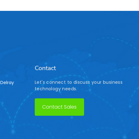
Contact
Let's connect to discuss your business
Delray
technology needs.
Contact Sales