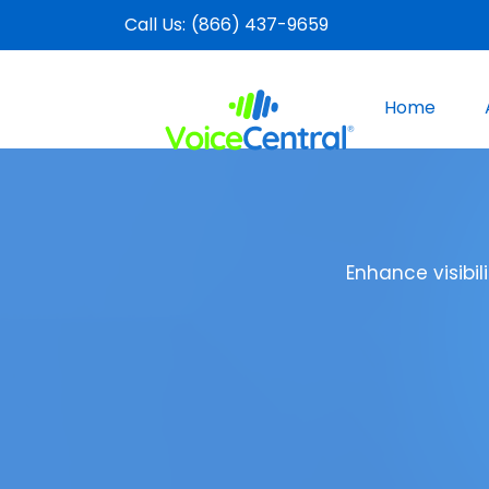
Call Us:
(866) 437-9659
Home
Enhance visibi