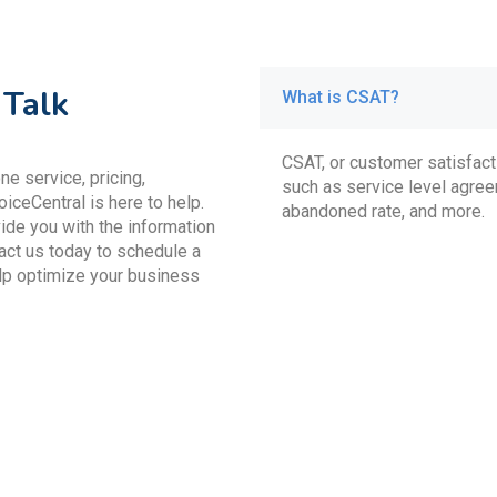
 Talk
What is CSAT?
CSAT, or customer satisfacti
e service, pricing,
such as service level agree
oiceCentral is here to help.
abandoned rate, and more.
ide you with the information
act us today to schedule a
lp optimize your business