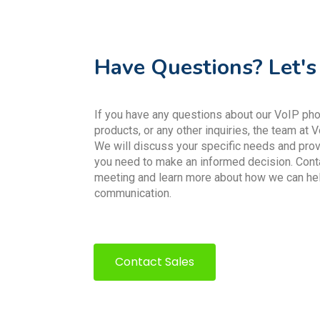
Have Questions? Let's
If you have any questions about our VoIP phon
products, or any other inquiries, the team at V
We will discuss your specific needs and prov
you need to make an informed decision. Cont
meeting and learn more about how we can he
communication.
Contact Sales