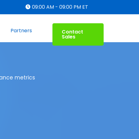
09:00 AM - 09:00 PM ET
Partners
Contact
Sales
mance metrics