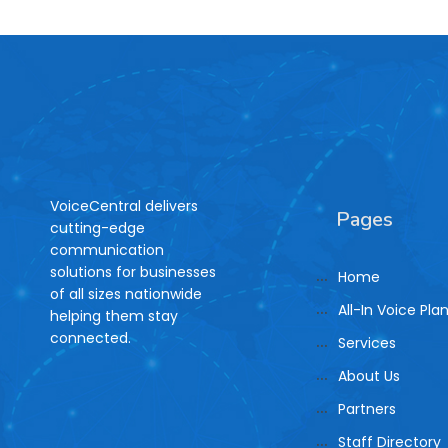
VoiceCentral delivers
Pages
cutting-edge
communication
solutions for businesses
Home
of all sizes nationwide
All-In Voice Pla
helping them stay
connected.
Services
About Us
Partners
Staff Directory